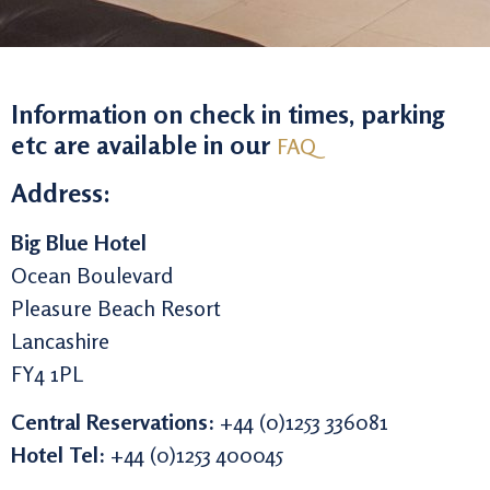
Information on check in times, parking
etc are available in our
FAQ
Address:
Big Blue Hotel
Ocean Boulevard
Pleasure Beach Resort
Lancashire
FY4 1PL
Central Reservations:
+44 (0)1253 336081
Hotel Tel:
+44 (0)1253 400045