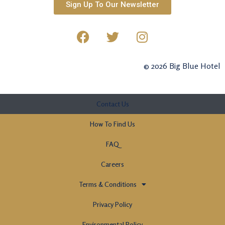
Sign Up To Our Newsletter
© 2026 Big Blue Hotel
Contact Us
How To Find Us
FAQ
Careers
Terms & Conditions
Privacy Policy
Environmental Policy