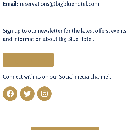
Email:
reservations@bigbluehotel.com
Sign up to our newsletter for the latest offers, events
and information about Big Blue Hotel.
Sign Up Here
Connect with us on our Social media channels