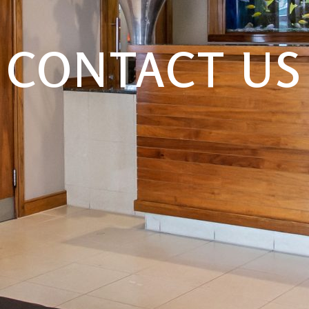
CONTACT US