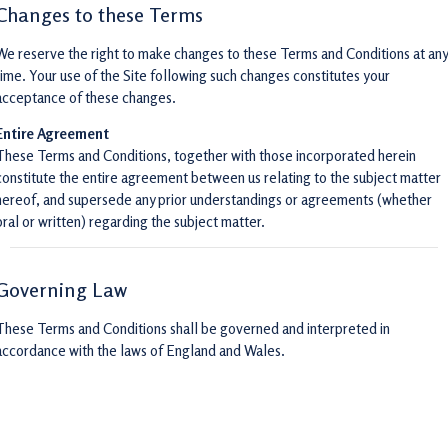
Changes to these Terms
We reserve the right to make changes to these Terms and Conditions at any
time. Your use of the Site following such changes constitutes your
acceptance of these changes.
Entire Agreement
These Terms and Conditions, together with those incorporated herein
constitute the entire agreement between us relating to the subject matter
hereof, and supersede any prior understandings or agreements (whether
oral or written) regarding the subject matter.
Governing Law
These Terms and Conditions shall be governed and interpreted in
accordance with the laws of England and Wales.