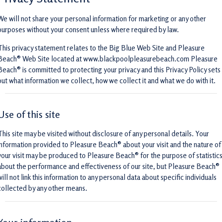
We will not share your personal information for marketing or any other
purposes without your consent unless where required by law.
This privacy statement relates to the Big Blue Web Site and Pleasure
Beach® Web Site located at www.blackpoolpleasurebeach.com Pleasure
Beach® is committed to protecting your privacy and this Privacy Policy sets
out what information we collect, how we collect it and what we do with it.
Use of this site
This site may be visited without disclosure of any personal details. Your
information provided to Pleasure Beach® about your visit and the nature of
your visit may be produced to Pleasure Beach® for the purpose of statistic
about the performance and effectiveness of our site, but Pleasure Beach®
will not link this information to any personal data about specific individuals
collected by any other means.