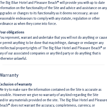
The Big Blue Hotel and Pleasure Beach® will provide you with up to date
information on the functionality of the Site and advice and assistance on any
upgrades or changes to its functionality as it deems necessary; an use
reasonable endeavours to comply with any statute, regulation or other
ordinance as when they come into force.
Your obligations
You represent, warrant and undertake that you will not do anything or caus
or permit anything to be done that may infringe, damage or endanger any
intellectual property rights of The Big Blue Hotel and Pleasure Beach® or
any of our associated companies or any third party or do anything that is
otherwise unlawful.
Warranty
Exclusion of warranty
We try to make sure the information contained on the Site is accurate as
possible. However we give no warranty of any kind regarding the Site
and/or any materials provided on the site. The Big Blue Hotel and Pleasur
Beach® does not warrant the accuracy, completeness, currency, or