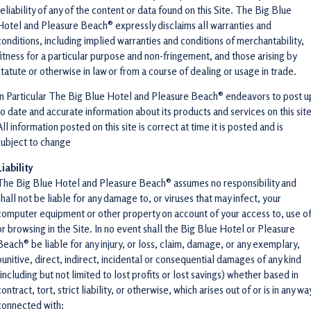
reliability of any of the content or data found on this Site. The Big Blue
Hotel and Pleasure Beach® expressly disclaims all warranties and
conditions, including implied warranties and conditions of merchantability,
fitness for a particular purpose and non-fringement, and those arising by
statute or otherwise in law or from a course of dealing or usage in trade.
In Particular The Big Blue Hotel and Pleasure Beach® endeavors to post u
to date and accurate information about its products and services on this site
All information posted on this site is correct at time it is posted and is
subject to change
Liability
The Big Blue Hotel and Pleasure Beach® assumes no responsibility and
shall not be liable for any damage to, or viruses that may infect, your
computer equipment or other property on account of your access to, use of
or browsing in the Site. In no event shall the Big Blue Hotel or Pleasure
Beach® be liable for any injury, or loss, claim, damage, or any exemplary,
punitive, direct, indirect, incidental or consequential damages of any kind
(including but not limited to lost profits or lost savings) whether based in
contract, tort, strict liability, or otherwise, which arises out of or is in any wa
connected with: