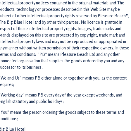
intellectual property notices contained in the original material; and The
products, technology or processes described in this Web Site may be
subject of other intellectual property rights reserved by Pleasure Beach®,
The Big Blue Hotel and by other third parties. No licence is granted in
respect of those intellectual property rights. Images, trade marks and
brands displayed on this site are protected by copyright, trade mark and
intellectual property laws and may not be reproduced or appropriated in
any manner without written permission of their respective owners. In these
terms and conditions: “PB” means Pleasure Beach Ltd and any other
connected organisation that supplies the goods ordered by you and any
successor to its business;
“We and Us” means PB either alone or together with you, as the context
requires;
“Working day” means PB every day of the year except weekends, and
English statutory and public holidays;
“You” means the person ordering the goods subject to these terms and
conditions;
Big Blue Hotel