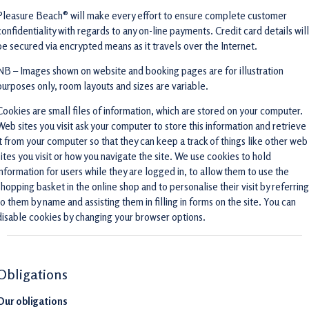
Pleasure Beach® will make every effort to ensure complete customer
confidentiality with regards to any on-line payments. Credit card details will
be secured via encrypted means as it travels over the Internet.
NB – Images shown on website and booking pages are for illustration
purposes only, room layouts and sizes are variable.
Cookies are small files of information, which are stored on your computer.
Web sites you visit ask your computer to store this information and retrieve
it from your computer so that they can keep a track of things like other web
sites you visit or how you navigate the site. We use cookies to hold
information for users while they are logged in, to allow them to use the
shopping basket in the online shop and to personalise their visit by referring
to them by name and assisting them in filling in forms on the site. You can
disable cookies by changing your browser options.
Obligations
Our obligations