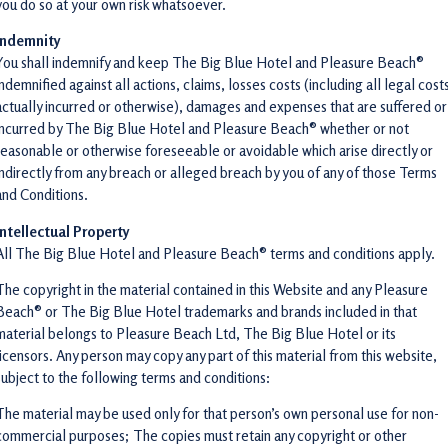
you do so at your own risk whatsoever.
Indemnity
You shall indemnify and keep The Big Blue Hotel and Pleasure Beach®
indemnified against all actions, claims, losses costs (including all legal cost
actually incurred or otherwise), damages and expenses that are suffered or
incurred by The Big Blue Hotel and Pleasure Beach® whether or not
reasonable or otherwise foreseeable or avoidable which arise directly or
indirectly from any breach or alleged breach by you of any of those Terms
and Conditions.
Intellectual Property
All The Big Blue Hotel and Pleasure Beach® terms and conditions apply.
The copyright in the material contained in this Website and any Pleasure
Beach® or The Big Blue Hotel trademarks and brands included in that
material belongs to Pleasure Beach Ltd, The Big Blue Hotel or its
licensors. Any person may copy any part of this material from this website,
subject to the following terms and conditions:
The material may be used only for that person’s own personal use for non-
commercial purposes; The copies must retain any copyright or other