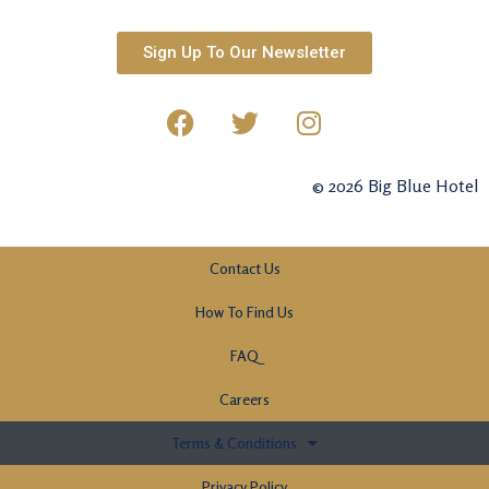
Sign Up To Our Newsletter
© 2026 Big Blue Hotel
Contact Us
How To Find Us
FAQ
Careers
Terms & Conditions
Privacy Policy