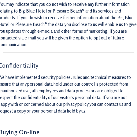
You may indicate that you do not wish to receive any further information
relating to Big Blue Hotel or Pleasure Beach® and its services and
products. If you do wish to receive further information about the Big Blue
Hotel or Pleasure Beach® the data you disclose to us will enable us to give
you updates through e-media and other forms of marketing. If you are
contacted via e-mail you will be given the option to opt out of future
communication.
Confidentiality
We have implemented security policies, rules and technical measures to
ensure that any personal data held under our control is protected from
unauthorised use, all employees and data processors are obliged to
respect the confidentiality of our visitor’s personal data. If you are not
happy with or concerned about our privacy policy you can contact us and
request a copy of your personal data held by us.
Buying On-line