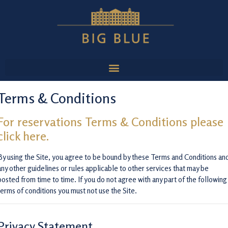
Terms & Conditions
For reservations Terms & Conditions please
click here.
By using the Site, you agree to be bound by these Terms and Conditions an
any other guidelines or rules applicable to other services that may be
posted from time to time. If you do not agree with any part of the following
terms of conditions you must not use the Site.
Privacy Statement