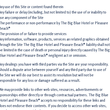
Any use of this Site or content found therein
Any failure or delay (including, but not limited to) the use of or inability to
use any component of the Site
The performance or non-performance by The Big Blue Hotel or Pleasure
Beach®
The provision of or failure to provide services
Any information, software, products, services an related graphics obtained
through the Site The Big Blue Hotel and Pleasure Beach® liability shall not
be limited in the case of death or personal injury directly caused by The Big
Blue Hotel and Pleasure Beach® negligent act or omission.
Any dealings you have with third parties via the Site are your responsibility.
Should a dispute arise between yourself and any third party due to use of
the Site we will do our best to assist its resolution but will not be
responsible for any loss or damage suffered as a result.
We may provide links to other web sites, resources, advertisements or
sponsorships either directly or through contractual partners. The Big Blue
Hotel and Pleasure Beach® accepts no responsibility for these links and
does not endorse their contents. If you decide to access other web sites,