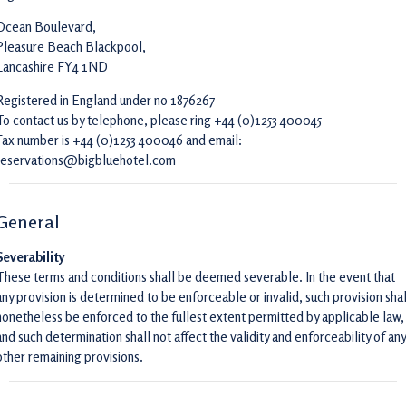
Ocean Boulevard,
Pleasure Beach Blackpool,
Lancashire FY4 1ND
Registered in England under no 1876267
To contact us by telephone, please ring +44 (0)1253 400045
Fax number is +44 (0)1253 400046 and email:
reservations@bigbluehotel.com
General
Severability
These terms and conditions shall be deemed severable. In the event that
any provision is determined to be enforceable or invalid, such provision shal
nonetheless be enforced to the fullest extent permitted by applicable law,
and such determination shall not affect the validity and enforceability of any
other remaining provisions.