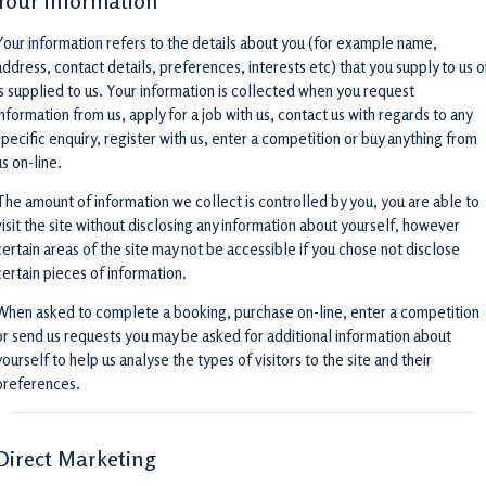
Your information
Your information refers to the details about you (for example name,
address, contact details, preferences, interests etc) that you supply to us o
is supplied to us. Your information is collected when you request
information from us, apply for a job with us, contact us with regards to any
specific enquiry, register with us, enter a competition or buy anything from
us on-line.
The amount of information we collect is controlled by you, you are able to
visit the site without disclosing any information about yourself, however
certain areas of the site may not be accessible if you chose not disclose
certain pieces of information.
When asked to complete a booking, purchase on-line, enter a competition
or send us requests you may be asked for additional information about
yourself to help us analyse the types of visitors to the site and their
preferences.
Direct Marketing