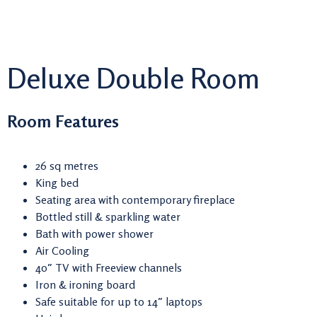
Deluxe Double Room
Room Features
26 sq metres
King bed
Seating area with contemporary fireplace
Bottled still & sparkling water
Bath with power shower
Air Cooling
40″ TV with Freeview channels
Iron & ironing board
Safe suitable for up to 14″ laptops