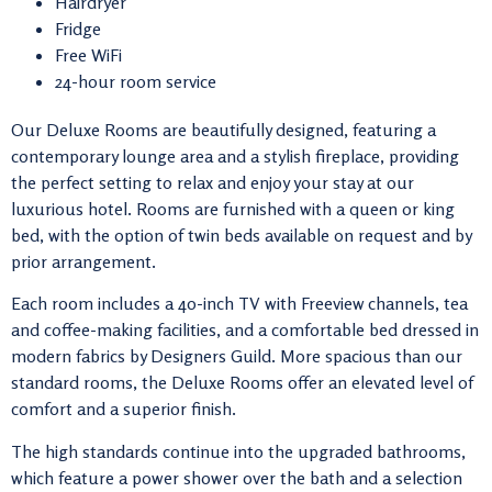
Hairdryer
Fridge
Free WiFi
24-hour room service
Our Deluxe Rooms are beautifully designed, featuring a
contemporary lounge area and a stylish fireplace, providing
the perfect setting to relax and enjoy your stay at our
luxurious hotel. Rooms are furnished with a queen or king
bed, with the option of twin beds available on request and by
prior arrangement.
Each room includes a 40-inch TV with Freeview channels, tea
and coffee-making facilities, and a comfortable bed dressed in
modern fabrics by
Designers Guild
. More spacious than our
standard rooms, the Deluxe Rooms offer an elevated level of
comfort and a superior finish.
The high standards continue into the upgraded bathrooms,
which feature a power shower over the bath and a selection