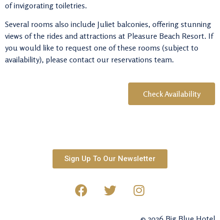
of invigorating toiletries.
Several rooms also include Juliet balconies, offering stunning
views of the rides and attractions at
Pleasure Beach Resort
. If
you would like to request one of these rooms (subject to
availability), please contact our reservations team.
Check Availability
Sign Up To Our Newsletter
© 2026 Big Blue Hotel