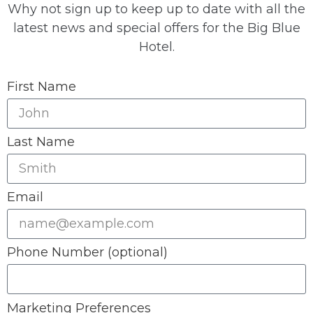
Why not sign up to keep up to date with all the
latest news and special offers for the Big Blue
Hotel.
First Name
Last Name
Email
Phone Number (optional)
Marketing Preferences