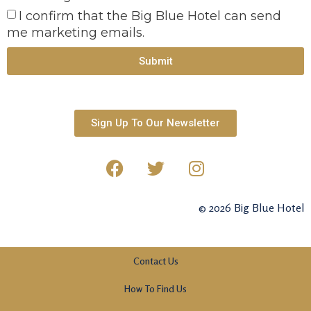
I confirm that the Big Blue Hotel can send
me marketing emails.
Submit
Sign Up To Our Newsletter
© 2026 Big Blue Hotel
Contact Us
How To Find Us